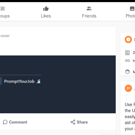
roups
Likes
Friends
Phot
 cover
2
h
M
Use P
the U
easil
Comment
Share
aid o
your 