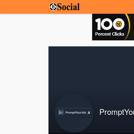
PromptYo