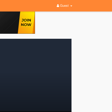
Guest