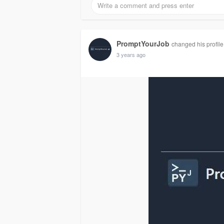
PromptYourJob
changed his profile
3 years ago