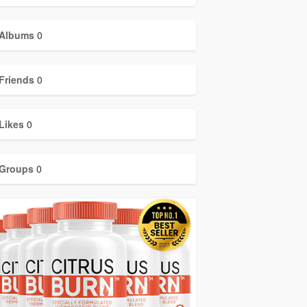
Albums
0
Friends
0
Likes
0
Groups
0