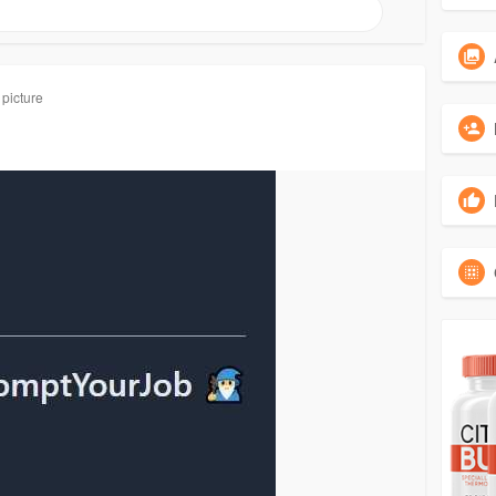
 picture