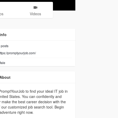
os
Videos
Info
posts
ttps://promptyourjob.com/
ale
About
romptYourJob to find your ideal IT job in
nited States. You can confidently and
y make the best career decision with the
f our customized job search tool. Begin
adventure right now.