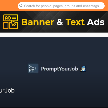
urJob