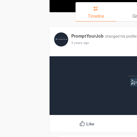
Timeline
G
PromptYourJob
changed his profile
3 years ago
Like