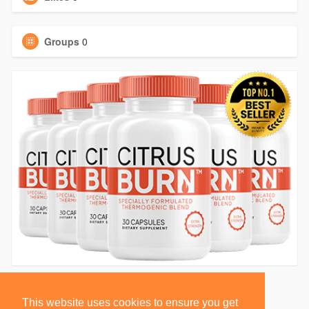
Groups
0
This website uses cookies to ensure you get