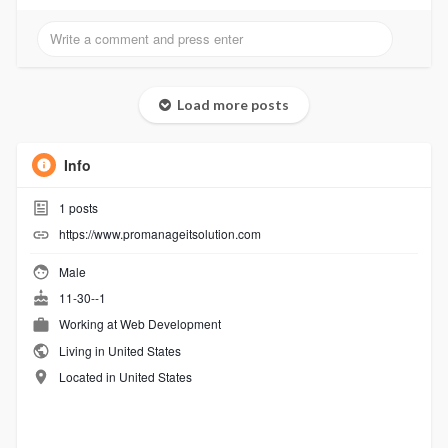
Load more posts
Info
1
posts
https://www.promanageitsolution.com
Male
11-30--1
Working at Web Development
Living in United States
Located in United States