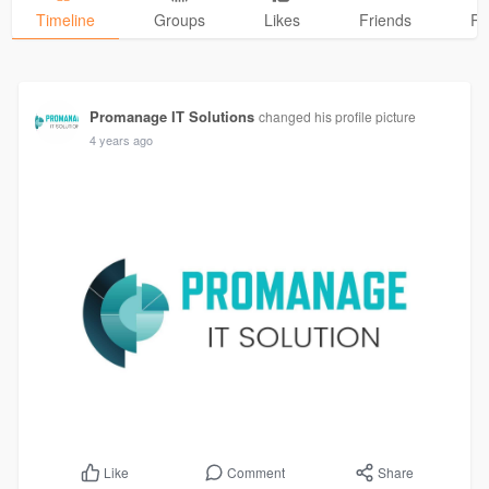
Timeline
Groups
Likes
Friends
Ph
Promanage IT Solutions
changed his profile picture
4 years ago
Comment
Share
Like