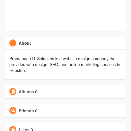
About
Promanage IT Solutions is a website design company that
provides web design, SEO, and online marketing services in
Houston.
Albums
0
Friends
0
Likes
0