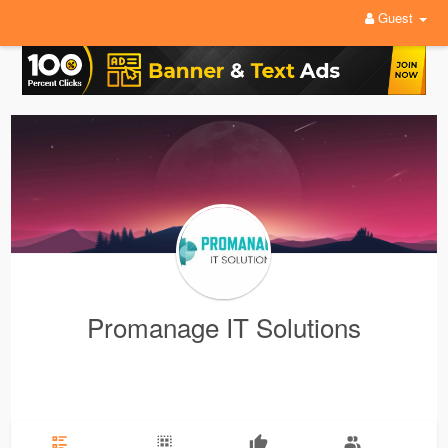
Guest
Promanage IT Solutions