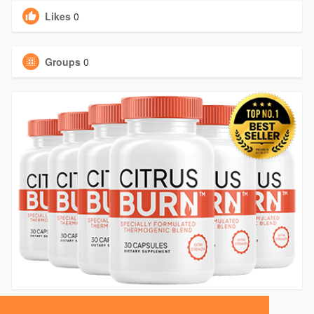
Likes
0
Groups
0