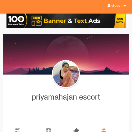
Guest
priyamahajan escort