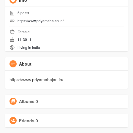
Info
5
posts
https://www.priyamahajan.in/
Female
11-30--1
Living in India
About
https://www.priyamahajan.in/
Albums
0
Friends
0