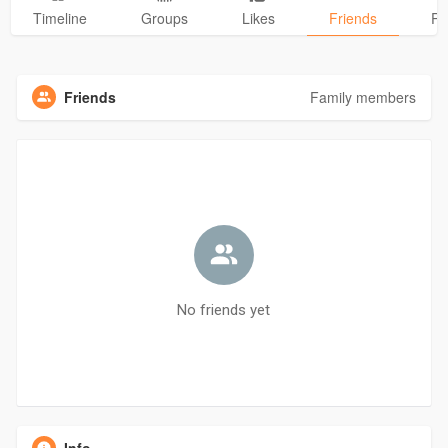
Timeline
Groups
Likes
Friends
Ph
Friends
Family members
No friends yet