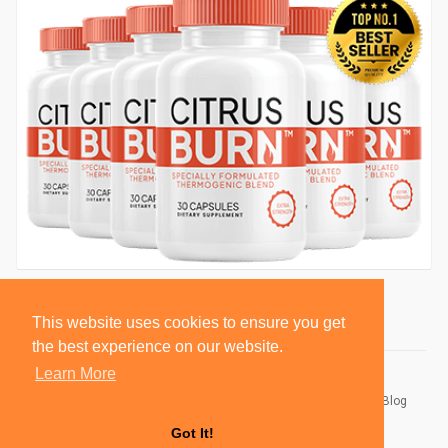
This website uses cookies to ensure you get
the best experience on our website.
Learn More
© 2026 BlackSocially, Inc.
Home
About
Contact Us
Privacy Policy
Terms of Use
Blog
Developers
Got It!
Language