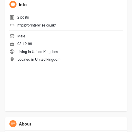
Info
2
posts
https://printerwise.co.uk/
Male
03-12-99
Living in United Kingdom
Located in United kingdom
About