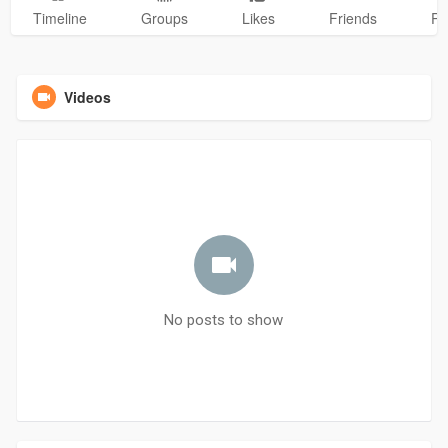
Timeline
Groups
Likes
Friends
Ph
Videos
No posts to show