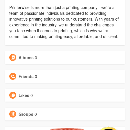
Printerwise is more than just a printing company - we're a
team of passionate individuals dedicated to providing
innovative printing solutions to our customers. With years of
experience in the industry, we understand the challenges
you face when it comes to printing, which is why we're
committed to making printing easy, affordable, and efficient.
Albums
0
Friends
0
Likes
0
Groups
0