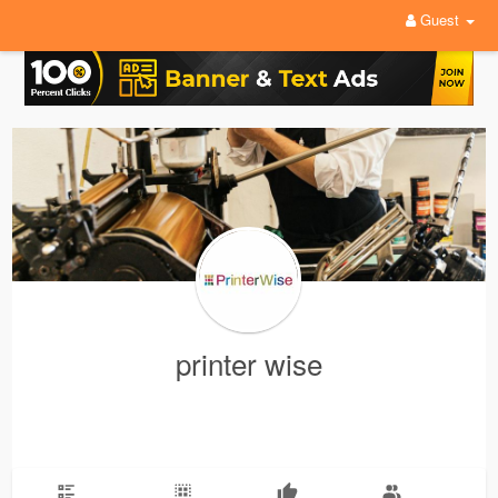
Guest
printer wise