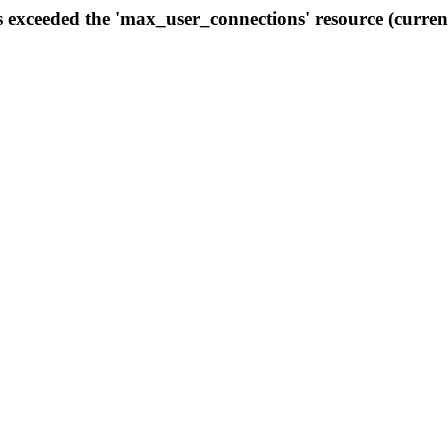
s exceeded the 'max_user_connections' resource (curren