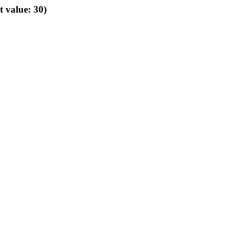
t value: 30)