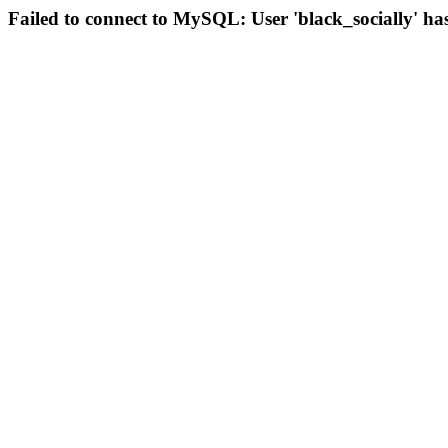
Failed to connect to MySQL: User 'black_socially' ha