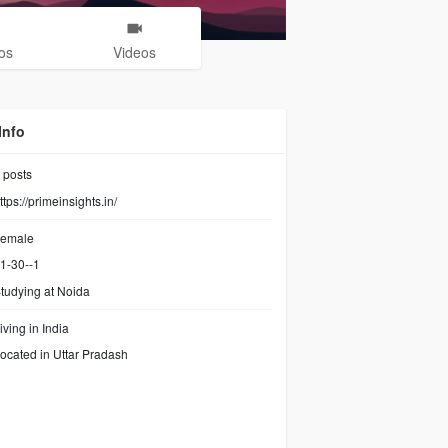
os
Videos
Info
posts
ttps://primeinsights.in/
emale
1-30--1
tudying at Noida
iving in India
ocated in Uttar Pradash