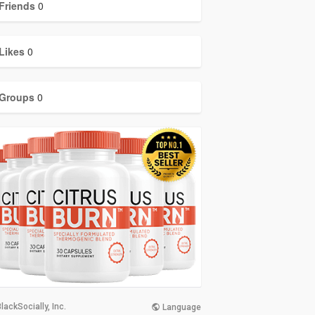
Friends
0
Likes
0
Groups
0
lackSocially, Inc.
Language