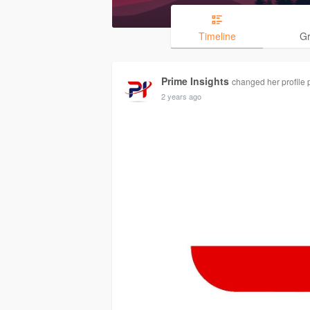
Timeline
G
Prime Insights
changed her profile 
2 years ago