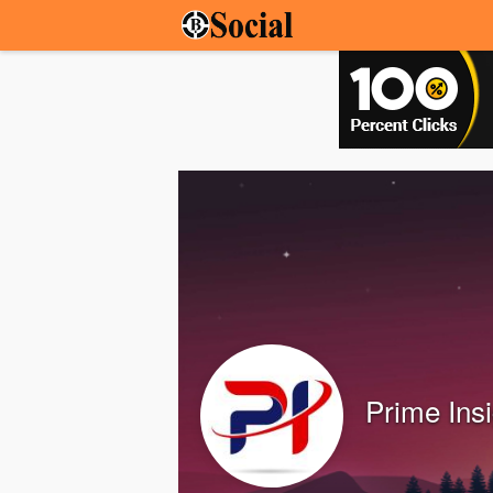
Prime Ins