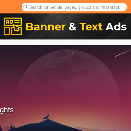
ights