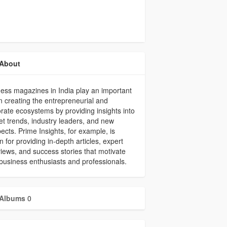
About
ess magazines in India play an important
in creating the entrepreneurial and
rate ecosystems by providing insights into
t trends, industry leaders, and new
ects. Prime Insights, for example, is
 for providing in-depth articles, expert
views, and success stories that motivate
business enthusiasts and professionals.
Albums
0