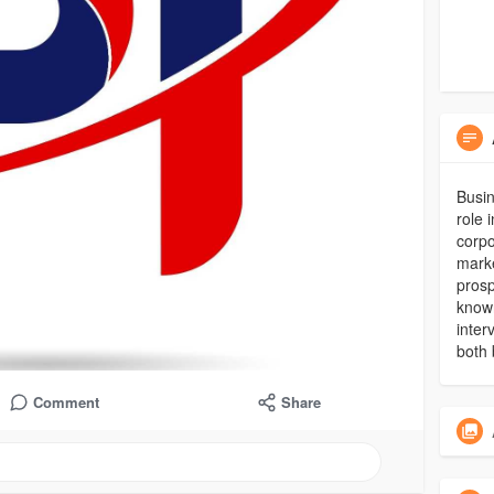
Busin
role 
corpo
marke
prosp
known
inter
both 
Comment
Share