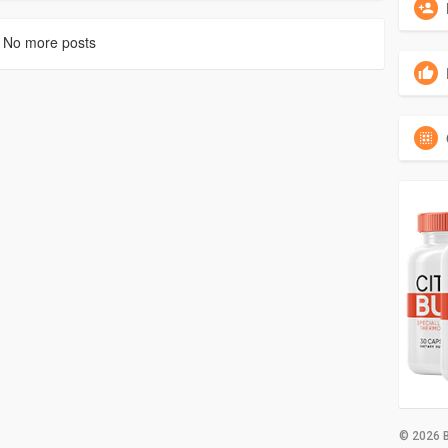
No more posts
© 2026 B