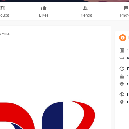
roups
Likes
Friends
Phot
picture
1
h
F
1
S
L
L