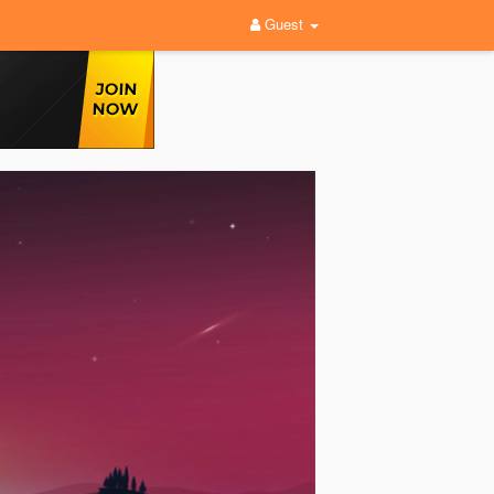
Guest