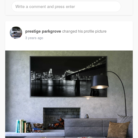
prestige parkgrove
changed his profile picture
3 years ago