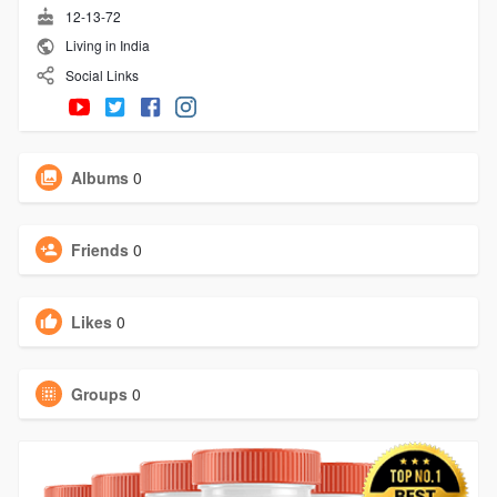
12-13-72
Living in India
Social Links
Albums
0
Friends
0
Likes
0
Groups
0