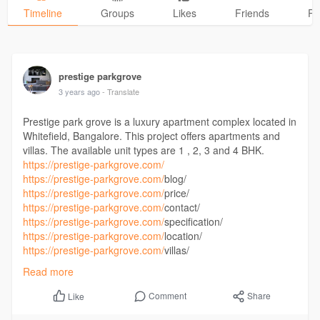
Timeline
Groups
Likes
Friends
Ph
prestige parkgrove
3 years ago
- Translate
Prestige park grove is a luxury apartment complex located in
Whitefield, Bangalore. This project offers apartments and
villas. The available unit types are 1 , 2, 3 and 4 BHK.
https://prestige-parkgrove.com/
https://prestige-parkgrove.com/
blog/
https://prestige-parkgrove.com/
price/
https://prestige-parkgrove.com/
contact/
https://prestige-parkgrove.com/
specification/
https://prestige-parkgrove.com/
location/
https://prestige-parkgrove.com/
villas/
https://prestige-parkgrove.com/
master-plan/
Read more
Comment
Share
Like