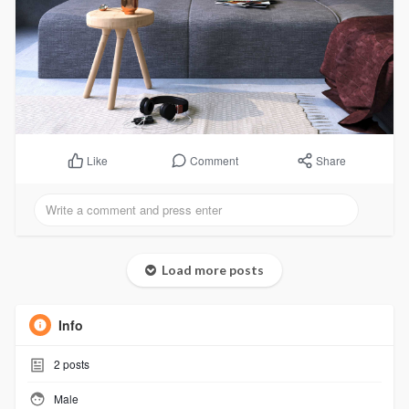
Comment
Share
Like
Load more posts
Info
2
posts
Male