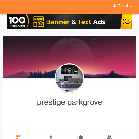
Guest
prestige parkgrove