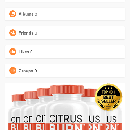
Albums
0
Friends
0
Likes
0
Groups
0