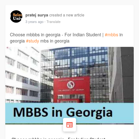
pratej surya
created a new article
3 years ago
- Translate
Choose mbbbs in georgia - For Indian Student |
#mbbs
in
georgia
#study
mbs in georgia