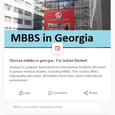
Choose mbbbs in georgia - For Indian Student
Georgia is a popular destination for international students who wish
to pursue medical studies, including MBBS. The country offers
high-quality education, affordable tuition fees, and a multicultural
environment
Comment
Share
Like