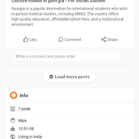
Choose mbbbs in georgia - For Indian Student
Georgia is a popular destination for international students who wish
to pursue medical studies, including MBBS. The country offers
high-quality education, affordable tuition fees, and a multicultural
environment
Comment
Share
Like
Load more posts
Info
7
posts
Male
12-01-09
Living in India