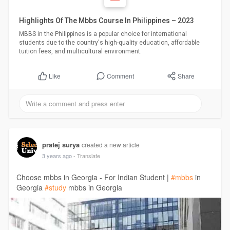
Highlights Of The Mbbs Course In Philippines – 2023
MBBS in the Philippines is a popular choice for international
students due to the country's high-quality education, affordable
tuition fees, and multicultural environment.
Comment
Share
Like
pratej surya
created a new article
3 years ago
- Translate
Choose mbbs in Georgia - For Indian Student |
#mbbs
in
Georgia
#study
mbbs in Georgia