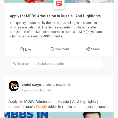
Apply for MBBS Admission in Russia | And Highlights
The quality education by the top MBBS colleges in Russia is the
only reason behind it. The degree awarded to students after
completion of the Medicine course in Russia is M.D (Physician),
which is equivalent to MBBS in India.
Comment
Share
Like
pratej surya
created a new article
3 years ago
- Translate
Apply for MBBS Admission in Russia | And Highlights |
#mbbs
in russia
#study
mbbs in russia
#fees
mbbs in russia