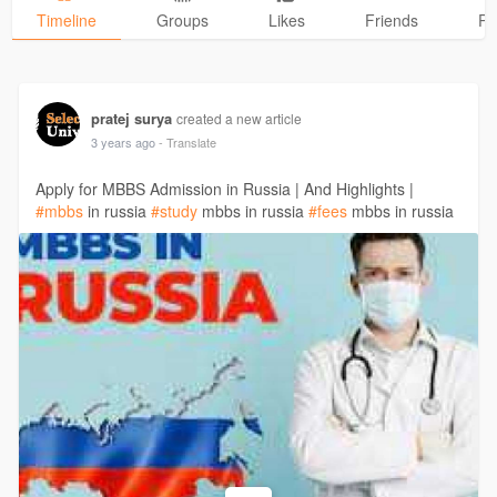
Timeline
Groups
Likes
Friends
Ph
pratej surya
created a new article
3 years ago
- Translate
Apply for MBBS Admission in Russia | And Highlights |
#mbbs
in russia
#study
mbbs in russia
#fees
mbbs in russia