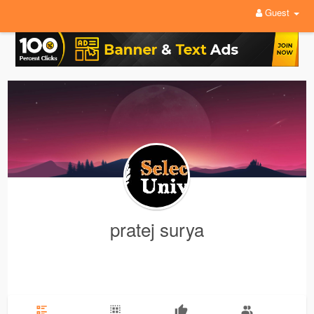
Guest
pratej surya