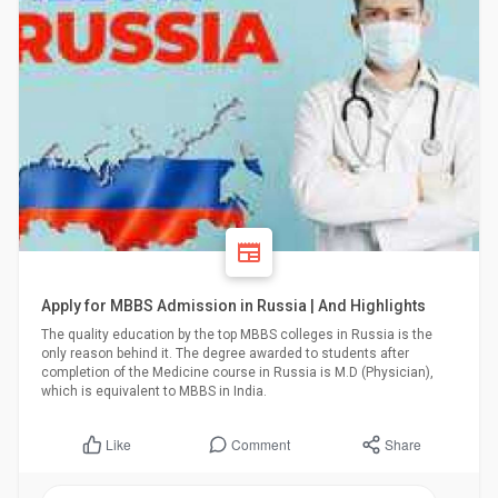
Apply for MBBS Admission in Russia | And Highlights
The quality education by the top MBBS colleges in Russia is the
only reason behind it. The degree awarded to students after
completion of the Medicine course in Russia is M.D (Physician),
which is equivalent to MBBS in India.
Comment
Share
Like