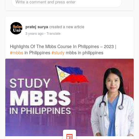
pratej surya
created a new article
3 years ago
- Translate
Highlights Of The Mbbs Course In Philippines – 2023 |
#mbbs
in Philippines
#study
mbbs in philippines