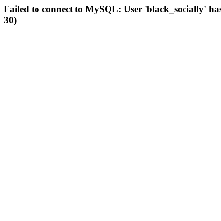
Failed to connect to MySQL: User 'black_socially' ha
30)