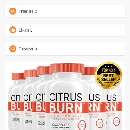
Friends
0
Likes
0
Groups
0