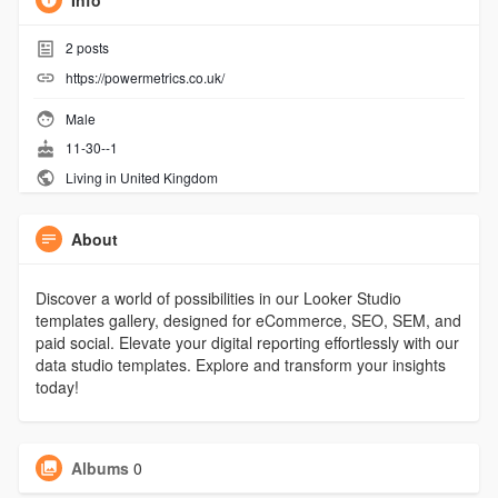
Info
2
posts
https://powermetrics.co.uk/
Male
11-30--1
Living in United Kingdom
About
Discover a world of possibilities in our Looker Studio
templates gallery, designed for eCommerce, SEO, SEM, and
paid social. Elevate your digital reporting effortlessly with our
data studio templates. Explore and transform your insights
today!
Albums
0