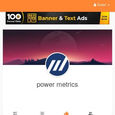
Guest
power metrics