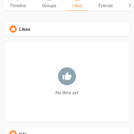
Timeline
Groups
Likes
Friends
Ph
Likes
No likes yet