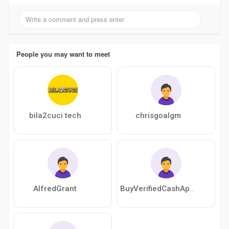
People you may want to meet
bila2cuci tech
chrisgoalgm
AlfredGrant
BuyVerifiedCashAppAccount49q