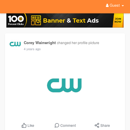
Guest
Corey Wainwright
changed her profile picture
4 years ago
Comment
Share
Like