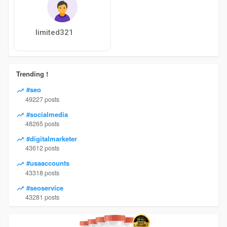
limited321
Trending !
#seo
49227 posts
#socialmedia
48265 posts
#digitalmarketer
43612 posts
#usaaccounts
43318 posts
#seoservice
43281 posts