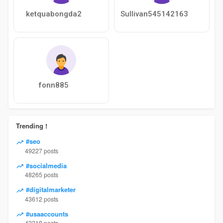
ketquabongda2
Sullivan545142163
fonn885
Trending !
#seo
49227 posts
#socialmedia
48265 posts
#digitalmarketer
43612 posts
#usaaccounts