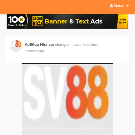
Guest
Apl9tqa Nhà cái
changed his profile picture
5 months ago