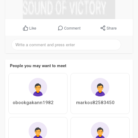
Comment
Share
Like
People you may want to meet
obookgakann1982
markos82583450