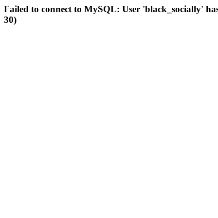
Failed to connect to MySQL: User 'black_socially' ha
30)