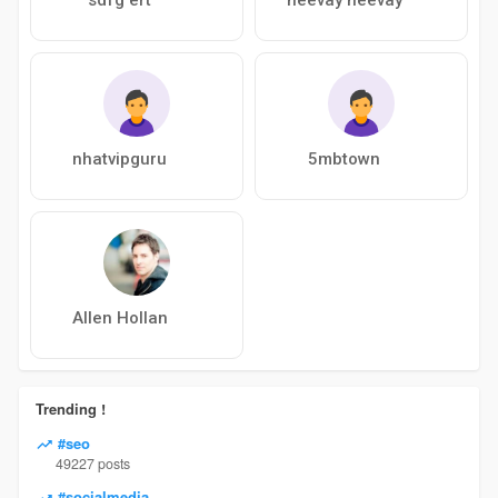
nhatvipguru
5mbtown
Allen Hollan
Trending !
#seo
49227 posts
#socialmedia