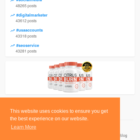
48265 posts
#digitalmarketer
43612 posts
#usaaccounts
43318 posts
#seoservice
43281 posts
This website uses cookies to ensure you get
the best experience on our website.
Learn More
© 2026 BlackSocially, Inc.
Home
About
Contact Us
Privacy Policy
Terms of Use
Blog