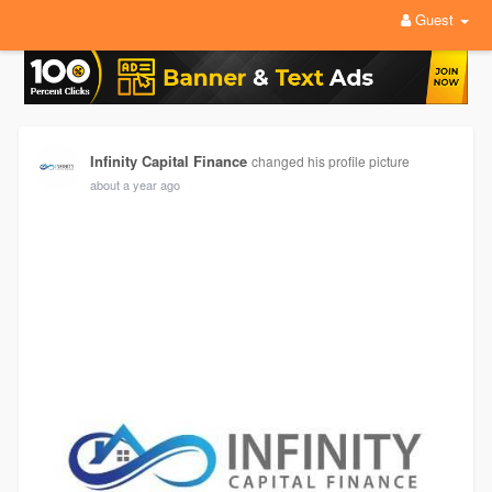
Guest
Infinity Capital Finance
changed his profile picture
about a year ago