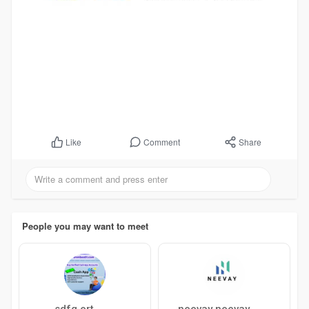
Comment
Share
Like
People you may want to meet
sdfg ert
neevay neevay