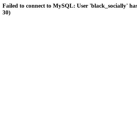
Failed to connect to MySQL: User 'black_socially' ha
30)