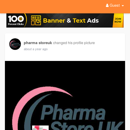
Guest
pharma storeuk
changed his profile picture
about a year ago