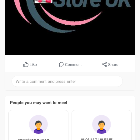
Comment
Share
Like
People you may want to meet
masterpokers
풀아치임플란트