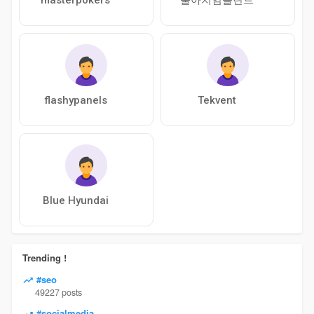
flashypanels
Tekvent
Blue Hyundai
Trending !
#seo
49227 posts
#socialmedia