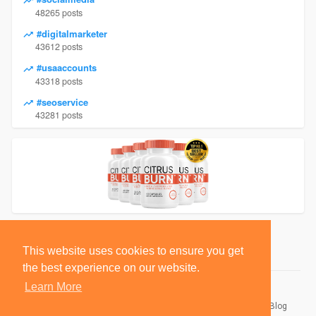
48265 posts
#digitalmarketer
43612 posts
#usaaccounts
43318 posts
#seoservice
43281 posts
This website uses cookies to ensure you get
the best experience on our website.
Learn More
© 2026 BlackSocially, Inc.
Home
About
Contact Us
Privacy Policy
Terms of Use
Blog