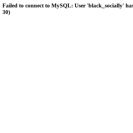
Failed to connect to MySQL: User 'black_socially' ha
30)