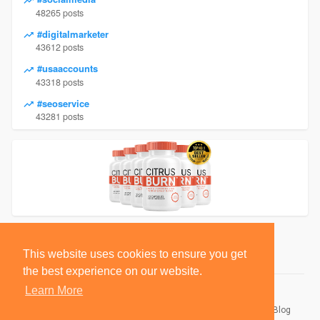
48265 posts
#digitalmarketer
43612 posts
#usaaccounts
43318 posts
#seoservice
43281 posts
This website uses cookies to ensure you get
the best experience on our website.
Learn More
© 2026 BlackSocially, Inc.
Home
About
Contact Us
Privacy Policy
Terms of Use
Blog