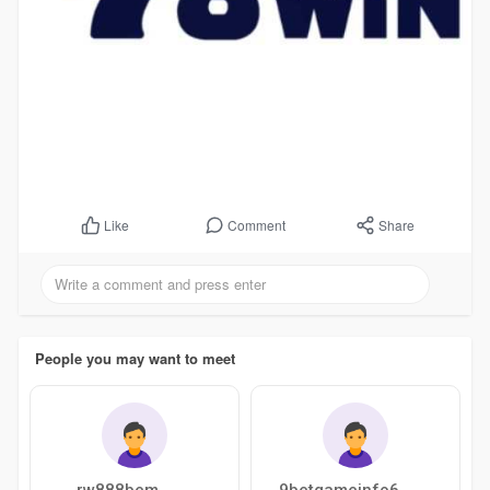
Comment
Share
Like
People you may want to meet
rw888bem
9betgameinfo6