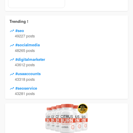
Trending !
#seo
49227 posts
#socialmedia
48265 posts
#digitalmarketer
43612 posts
#usaaccounts
43318 posts
#seoservice
43281 posts