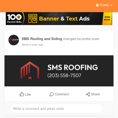
Guest
SMS Roofing and Siding
changed his profile cover
about a year ago
Comment
Share
Like