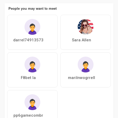
People you may want to meet
darrel74913573
Sara Allen
F8bet la
marilnwogrrell
pp6gamecombr