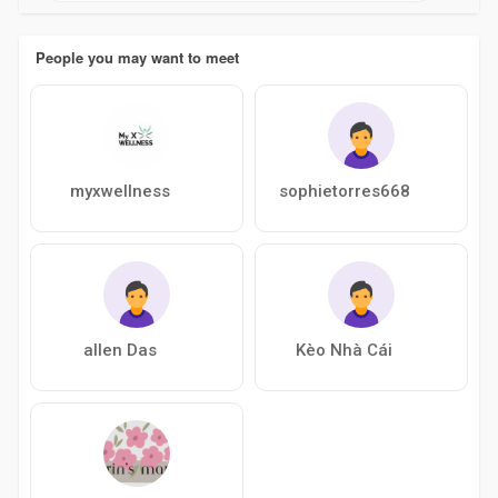
People you may want to meet
myxwellness
sophietorres668
allen Das
Kèo Nhà Cái