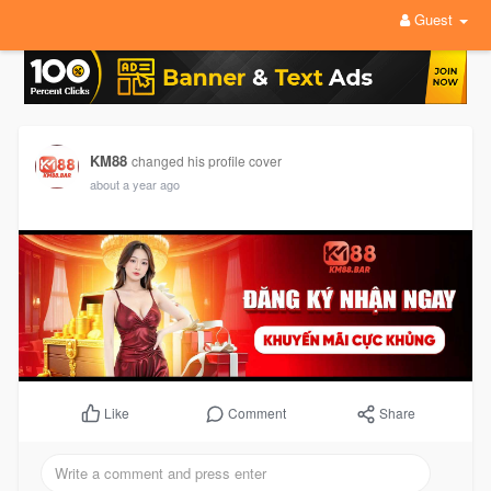
Guest
KM88
changed his profile cover
about a year ago
Comment
Share
Like