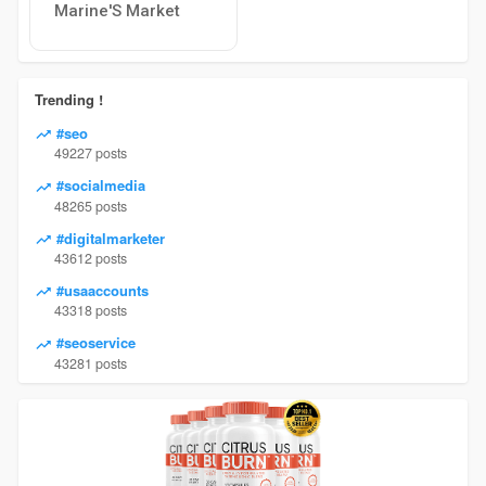
Marine'S Market
Trending !
#seo
49227 posts
#socialmedia
48265 posts
#digitalmarketer
43612 posts
#usaaccounts
43318 posts
#seoservice
43281 posts