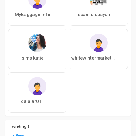
MyBaggage Info
lesamid dusyum
sims katie
whitewintermarketing123
dalalar011
Trending !
#seo