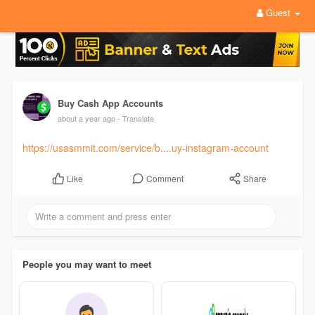
Guest
Buy Cash App Accounts
about a year ago
- Translate
https://usasmmit.com/service/b....uy-instagram-account
Comment
Share
Like
People you may want to meet