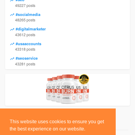
49227 posts
#socialmedia
48265 posts
#digitalmarketer
43612 posts
#usaaccounts
43318 posts
#seoservice
43281 posts
This website uses cookies to ensure you get
the best experience on our website.