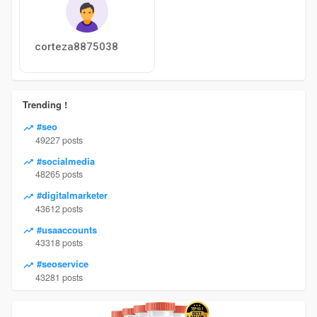
corteza8875038
Trending !
#seo
49227 posts
#socialmedia
48265 posts
#digitalmarketer
43612 posts
#usaaccounts
43318 posts
#seoservice
43281 posts