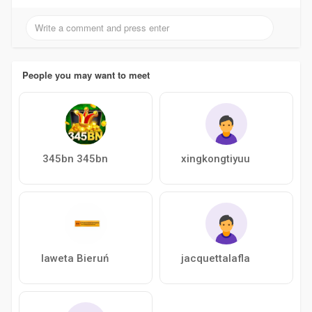
People you may want to meet
345bn 345bn
xingkongtiyuu
laweta Bieruń
jacquettalafla