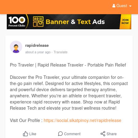
Guest
rapidrelease
about a year ago
- Translate
Pro Traveler | Rapid Release Traveler - Portable Pain Relief
Discover the Pro Traveler, your ultimate companion for on-
the-go pain relief. Designed for active lifestyles, this compact
and powerful device delivers targeted therapy anytime,
anywhere. Whether you're an athlete or frequent traveler,
experience rapid recovery with ease. Shop now at Rapid
Release Tech and elevate your travel wellness routine!
Visit Our Profile :
https://social.sikatpinoy.net/rapidrelease
Comment
Share
Like