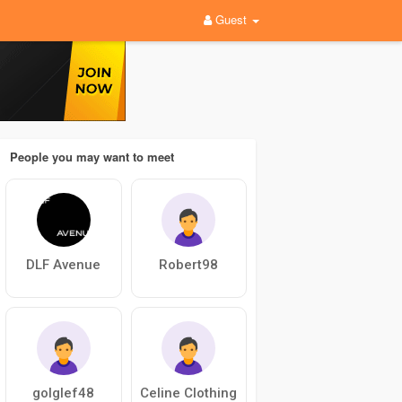
Guest
People you may want to meet
DLF Avenue
Robert98
golglef48
Celine Clothing