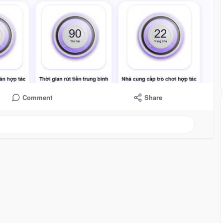
Comment
Share