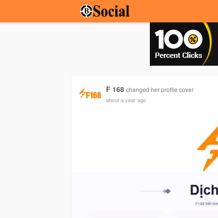
F 168
changed her profile cover
about a year ago