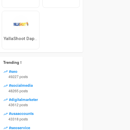
YallaShoot Dapatkan skor sepak bola langsun
Trending !
#seo
49227 posts
#socialmedia
48265 posts
#digitalmarketer
43612 posts
#usaaccounts
43318 posts
#seoservice