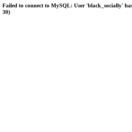
Failed to connect to MySQL: User 'black_socially' ha
30)