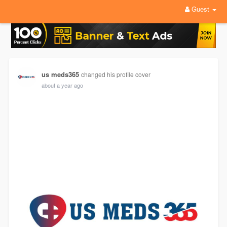
Guest
us meds365
changed his profile cover
about a year ago