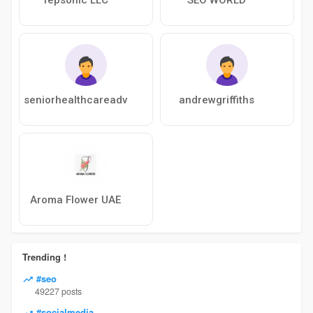
seniorhealthcareadv
andrewgriffiths
Aroma Flower UAE
Trending !
#seo
49227 posts
#socialmedia