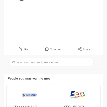
Comment
Share
Like
People you may want to meet
Tepsonic LLC
SEO WORLD