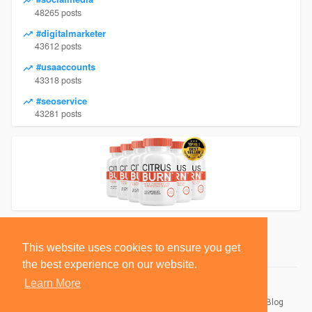
48265 posts
#digitalmarketer
43612 posts
#usaaccounts
43318 posts
#seoservice
43281 posts
This website uses cookies to ensure you get
the best experience on our website.
Learn More
© 2026 BlackSocially, Inc.
Home
About
Contact Us
Privacy Policy
Terms of Use
Blog