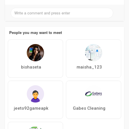
People you may want to meet
bishaseta
maisha_123
jeeto92gameapk
Gabes Cleaning