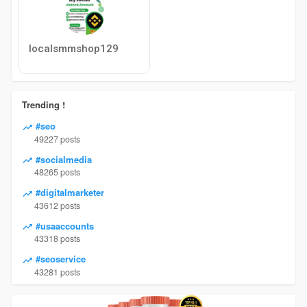
localsmmshop129
Trending !
#seo
49227 posts
#socialmedia
48265 posts
#digitalmarketer
43612 posts
#usaaccounts
43318 posts
#seoservice
43281 posts