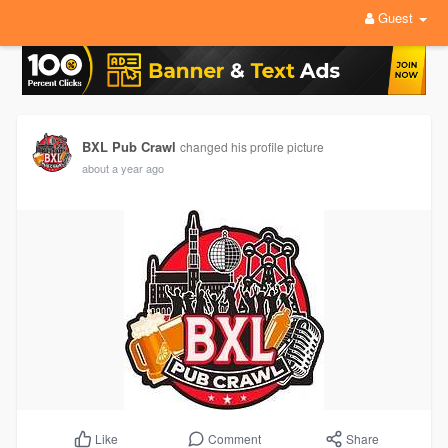
Guest
BXL Pub Crawl
changed his profile picture
about a year ago
Comment
Share
Like