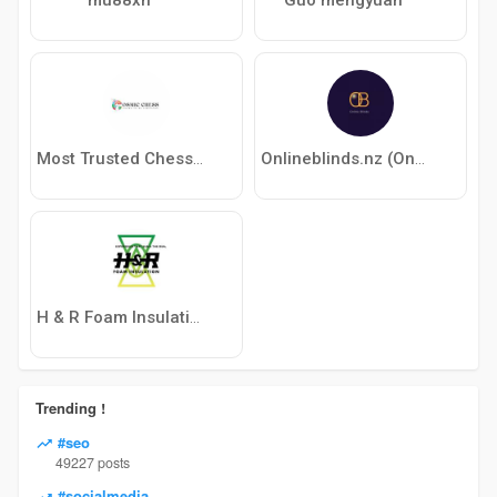
Most Trusted Chess Website | Learn Chess Online with Experts
Onlineblinds.nz (Onlineblinds.nz)
H & R Foam Insulation
Trending !
#seo
49227 posts
#socialmedia