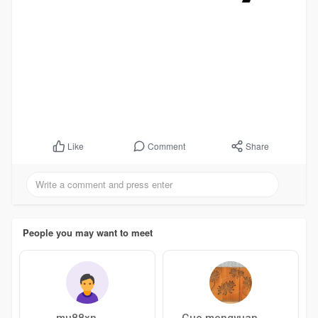
Comment
Share
Like
People you may want to meet
mu88xn
Guo mengyuan