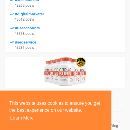
48265 posts
#digitalmarketer
43612 posts
#usaaccounts
43318 posts
#seoservice
43281 posts
This website uses cookies to ensure you get
the best experience on our website.
Learn More
© 2026 BlackSocially, Inc.
Home
About
Contact Us
Privacy Policy
Terms of Use
Blog