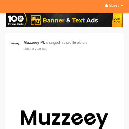
Guest
Muzzeey Pk
changed his profile picture
about a year ago