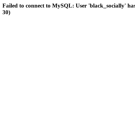
Failed to connect to MySQL: User 'black_socially' ha
30)