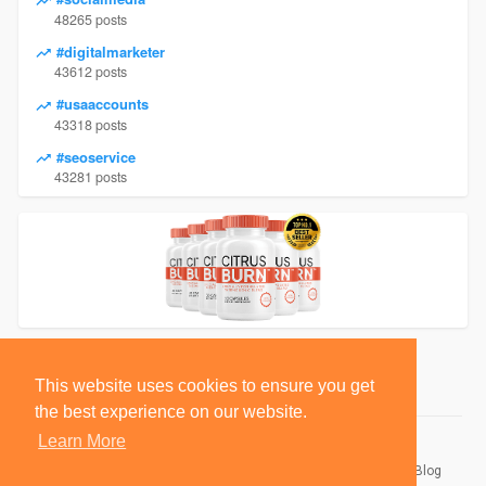
48265 posts
#digitalmarketer
43612 posts
#usaaccounts
43318 posts
#seoservice
43281 posts
This website uses cookies to ensure you get
the best experience on our website.
Learn More
© 2026 BlackSocially, Inc.
Home
About
Contact Us
Privacy Policy
Terms of Use
Blog