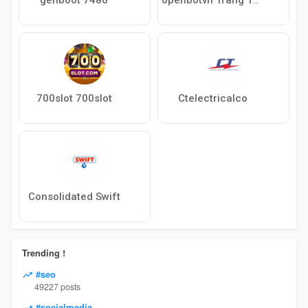
700slot 700slot
Ctelectricalco
Consolidated Swift
Trending !
#seo
49227 posts
#socialmedia