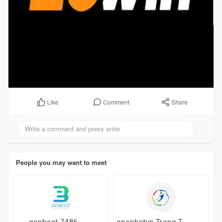
Comment
Share
Like
People you may want to meet
genboot 7486
openbotvn Trang Thông