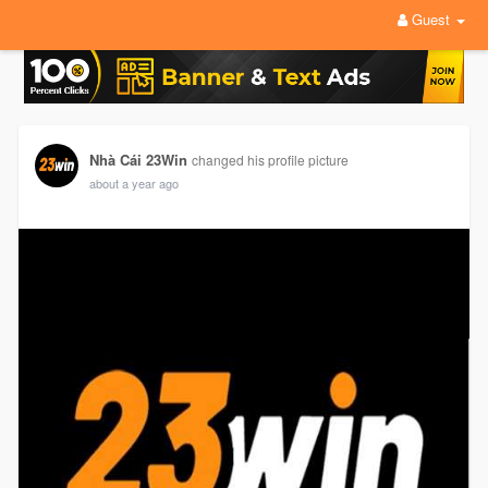
Guest
Nhà Cái 23Win
changed his profile picture
about a year ago