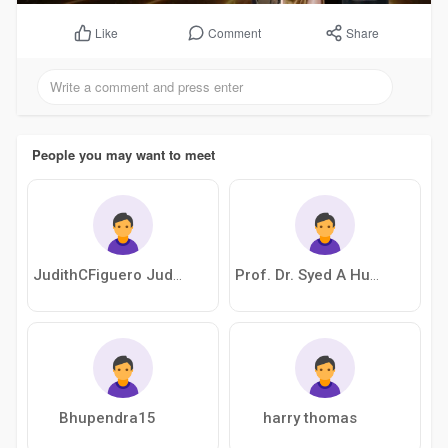
Comment
Share
Like
People you may want to meet
JudithCFiguero JudithCFiguero
Prof. Dr. Syed A Husain
Bhupendra15
harry thomas