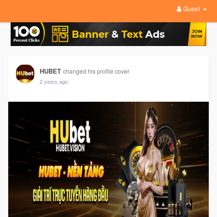
Guest
HUBET
changed his profile cover
2 years ago