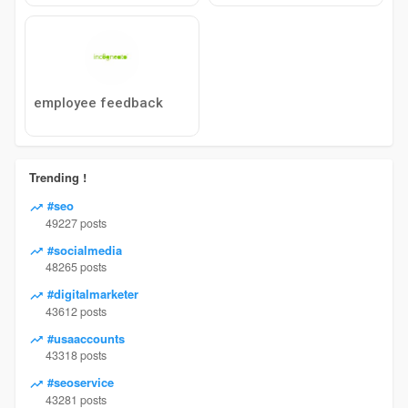
employee feedback
Trending !
#seo
49227 posts
#socialmedia
48265 posts
#digitalmarketer
43612 posts
#usaaccounts
43318 posts
#seoservice
43281 posts