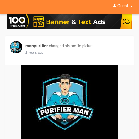
Guest
manpurifier
changed his profile picture
2 years ago