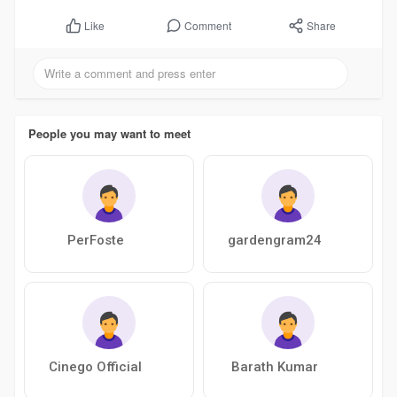
Comment
Share
Like
People you may want to meet
PerFoste
gardengram24
Cinego Official
Barath Kumar