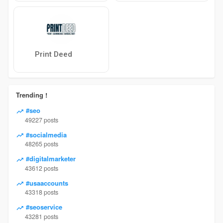
Print Deed
Trending !
#seo
49227 posts
#socialmedia
48265 posts
#digitalmarketer
43612 posts
#usaaccounts
43318 posts
#seoservice
43281 posts