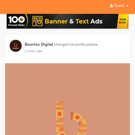
Guest
Boorloo Digital
changed his profile picture
2 years ago