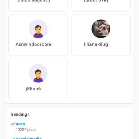
Asnwindoorcom
lilianakilug
j88ob6
Trending !
#seo
49227 posts
#socialmedia