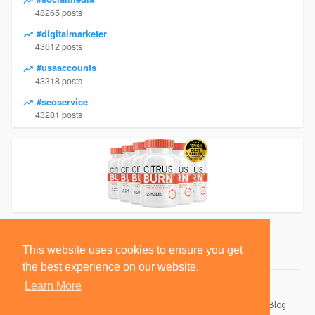
48265 posts
#digitalmarketer
43612 posts
#usaaccounts
43318 posts
#seoservice
43281 posts
This website uses cookies to ensure you get
the best experience on our website.
Learn More
© 2026 BlackSocially, Inc.
Home
About
Contact Us
Privacy Policy
Terms of Use
Blog