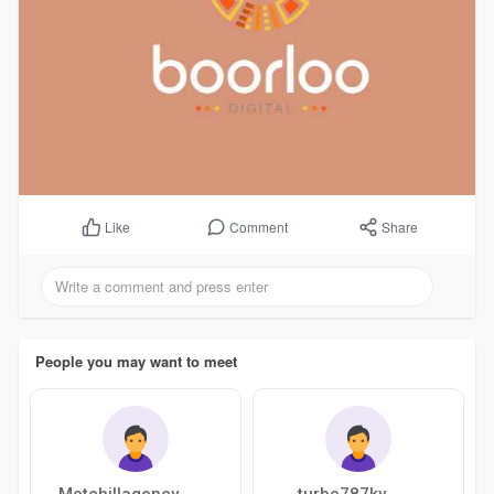
Comment
Share
Like
People you may want to meet
Motchillagency
turbo787ky