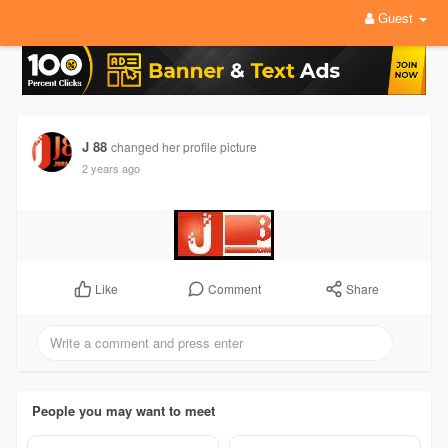
Guest
J 88
changed her profile picture
2 years ago
Comment
Share
Like
People you may want to meet