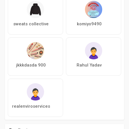
sweats collective
komiyo9490
jkkkdasda 900
Rahul Yadav
realenviroservices