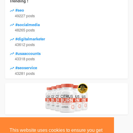
Trending !
#seo
49227 posts
#socialmedia
48265 posts
#digitalmarketer
43612 posts
#usaaccounts
43318 posts
#seoservice
43281 posts
This website uses cookies to ensure you get