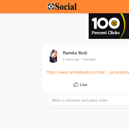
Ramika Bedi
2 years ago
- Translate
https://www.ramikabedi.com/har....yana/jakha
Like