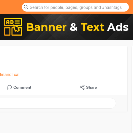
lmandi-cal
Comment
Share