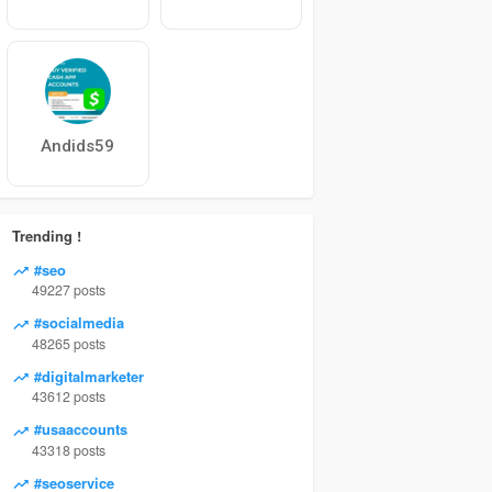
Andids59
Trending !
#seo
49227 posts
#socialmedia
48265 posts
#digitalmarketer
43612 posts
#usaaccounts
43318 posts
#seoservice