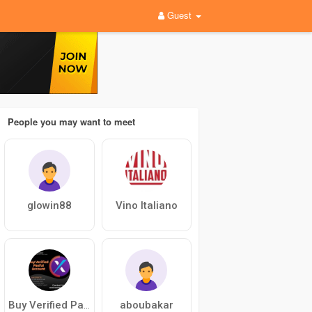
Guest
People you may want to meet
glowin88
Vino Italiano
aboubakar
Buy Verified Paxful Account