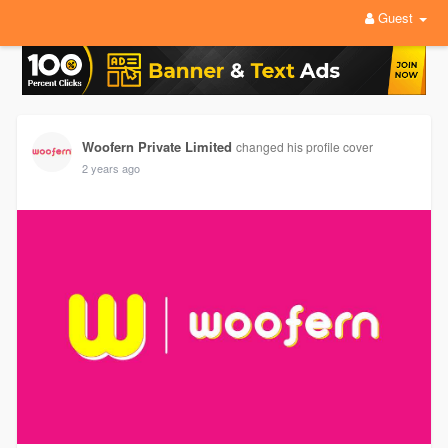
Guest
Woofern Private Limited
changed his profile cover
2 years ago