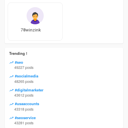
78winzink
Trending !
#seo
49227 posts
#socialmedia
48265 posts
#digitalmarketer
43612 posts
#usaaccounts
43318 posts
#seoservice
43281 posts