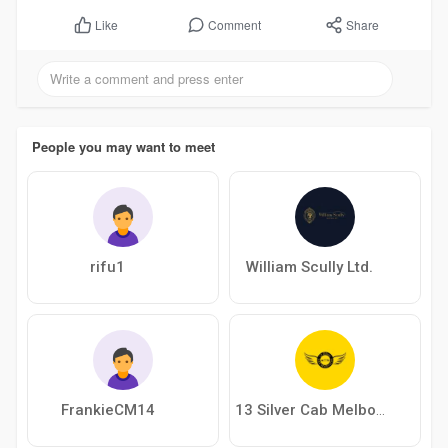
Comment
Share
Like
People you may want to meet
rifu1
William Scully Ltd.
FrankieCM14
13 Silver Cab Melbourne