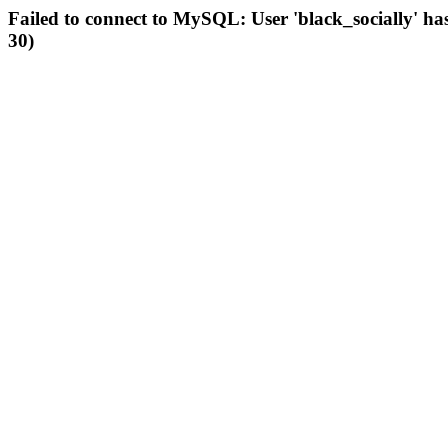
Failed to connect to MySQL: User 'black_socially' ha
30)