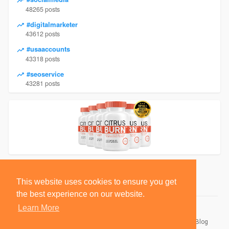
48265 posts
#digitalmarketer
43612 posts
#usaaccounts
43318 posts
#seoservice
43281 posts
This website uses cookies to ensure you get
the best experience on our website.
Learn More
© 2026 BlackSocially, Inc.
Home
About
Contact Us
Privacy Policy
Terms of Use
Blog