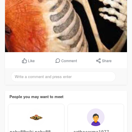
Comment
Share
Like
People you may want to meet
sathosarma1977
nohu88wiki nohu88wiki