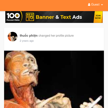
Guest
thuốc phiện
changed her profile picture
2 years ago