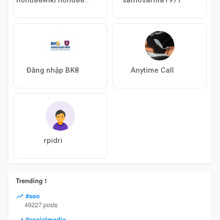
Đăng nhập BK8
Anytime Call
rpidri
Trending !
#seo
49227 posts
#socialmedia