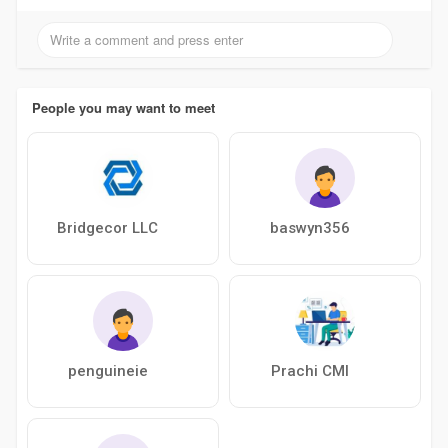
People you may want to meet
Bridgecor LLC
baswyn356
penguineie
Prachi CMI