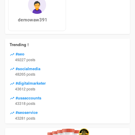
demowaw391
Trending !
#seo
49227 posts
#socialmedia
48265 posts
#digitalmarketer
43612 posts
#usaaccounts
43318 posts
#seoservice
43281 posts