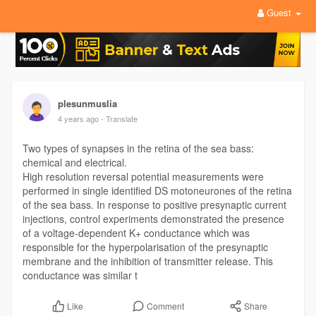
Guest
plesunmuslia
4 years ago
- Translate
Two types of synapses in the retina of the sea bass:
chemical and electrical.
High resolution reversal potential measurements were
performed in single identified DS motoneurones of the retina
of the sea bass. In response to positive presynaptic current
injections, control experiments demonstrated the presence
of a voltage-dependent K+ conductance which was
responsible for the hyperpolarisation of the presynaptic
membrane and the inhibition of transmitter release. This
conductance was similar t
Comment
Share
Like