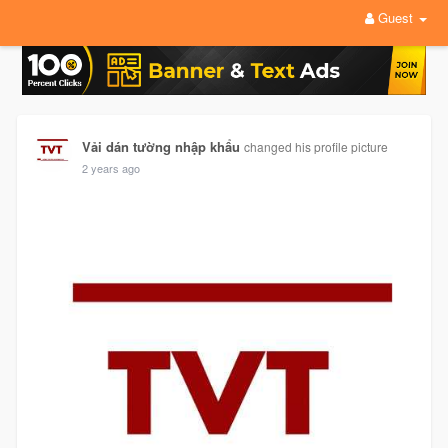
Guest
Vải dán tường nhập khẩu
changed his profile picture
2 years ago