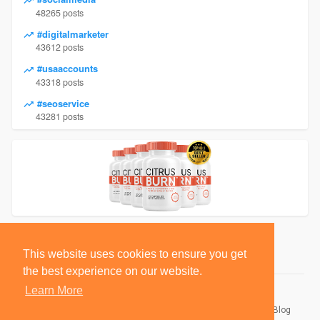
48265 posts
#digitalmarketer
43612 posts
#usaaccounts
43318 posts
#seoservice
43281 posts
This website uses cookies to ensure you get
the best experience on our website.
Learn More
© 2026 BlackSocially, Inc.
Home
About
Contact Us
Privacy Policy
Terms of Use
Blog