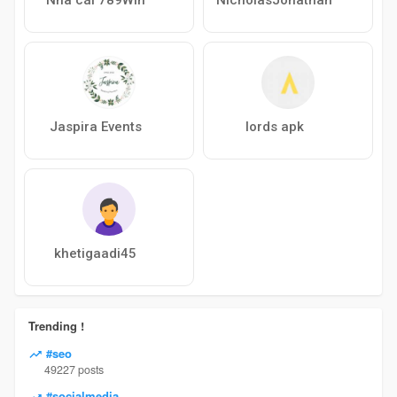
Jaspira Events
lords apk
khetigaadi45
Trending !
#seo
49227 posts
#socialmedia