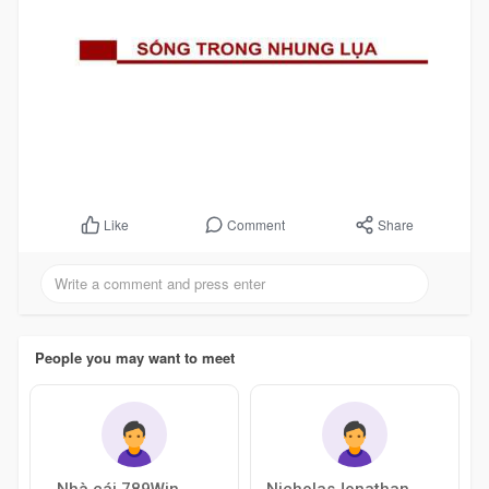
Comment
Share
Like
People you may want to meet
Nhà cái 789Win
NicholasJonathan