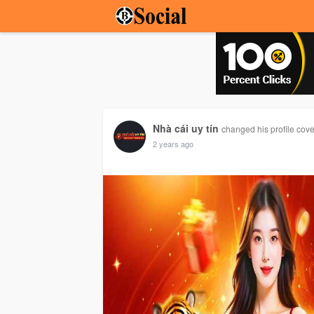
Nhà cái uy tín
changed his profile cove
2 years ago