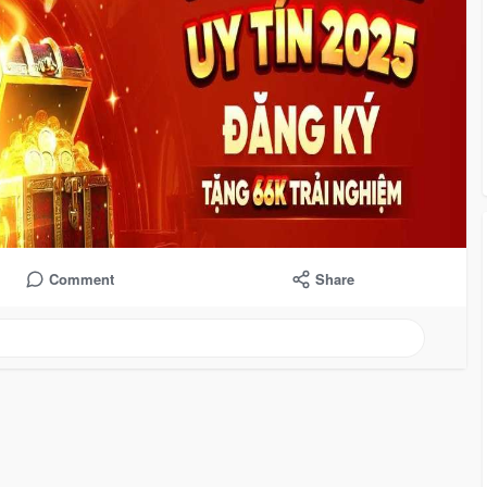
Comment
Share