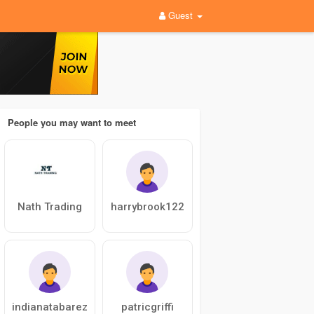
Guest
People you may want to meet
Nath Trading
harrybrook122
indianatabarez
patricgriffi