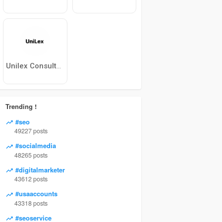
Unilex Consultants
Trending !
#seo
49227 posts
#socialmedia
48265 posts
#digitalmarketer
43612 posts
#usaaccounts
43318 posts
#seoservice