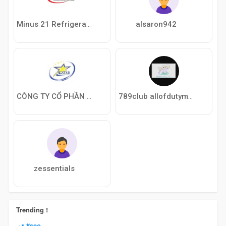
alsaron942
Minus 21 Refrigeration
CÔNG TY CỔ PHẦN SAIGON STAR
789club allofdutymw2jp
zessentials
Trending !
#seo