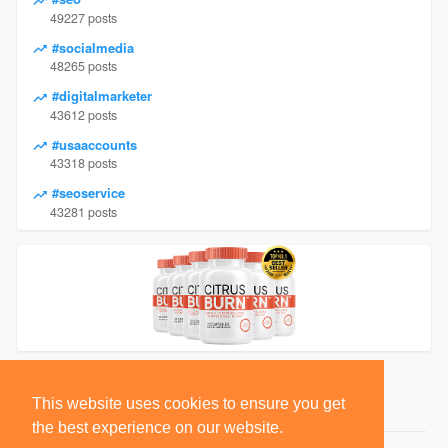
49227 posts
#socialmedia
48265 posts
#digitalmarketer
43612 posts
#usaaccounts
43318 posts
#seoservice
43281 posts
This website uses cookies to ensure you get
the best experience on our website.