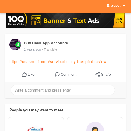
Guest
Buy Cash App Accounts
2 years ago
- Translate
https://usasmmit.com/service/b....uy-trustpilot-review
Comment
Share
Like
People you may want to meet