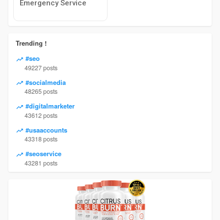
Emergency Service
Trending !
#seo
49227 posts
#socialmedia
48265 posts
#digitalmarketer
43612 posts
#usaaccounts
43318 posts
#seoservice
43281 posts