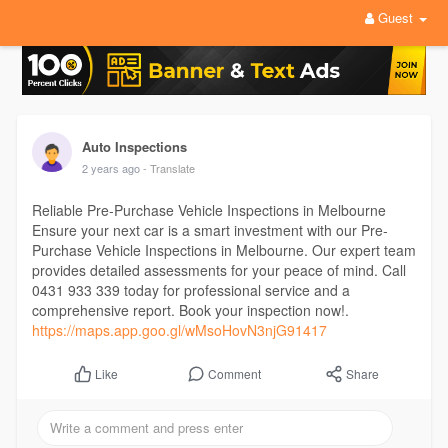
Guest
Auto Inspections
2 years ago
- Translate
Reliable Pre-Purchase Vehicle Inspections in Melbourne
Ensure your next car is a smart investment with our Pre-
Purchase Vehicle Inspections in Melbourne. Our expert team
provides detailed assessments for your peace of mind. Call
0431 933 339 today for professional service and a
comprehensive report. Book your inspection now!.
https://maps.app.goo.gl/wMsoHovN3njG91417
Comment
Share
Like