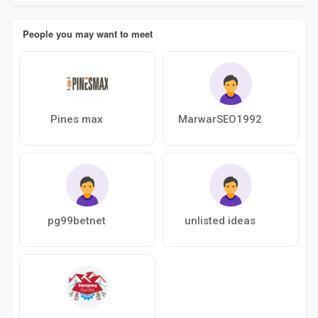
People you may want to meet
Pines max
MarwarSEO1992
pg99betnet
unlisted ideas