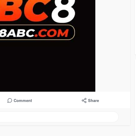
Comment
Share