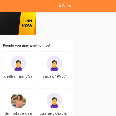
Guest
People you may want to meet
dellhallman759
yacaw49907
Smmplace usa
quatangkhachmvrv