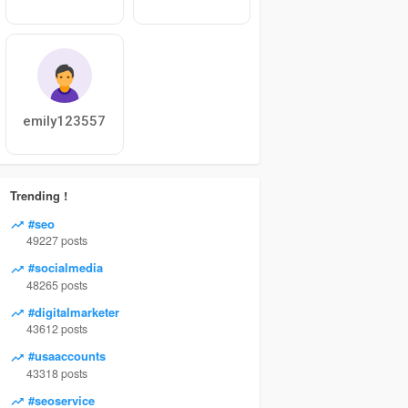
emily123557
Trending !
#seo
49227 posts
#socialmedia
48265 posts
#digitalmarketer
43612 posts
#usaaccounts
43318 posts
#seoservice