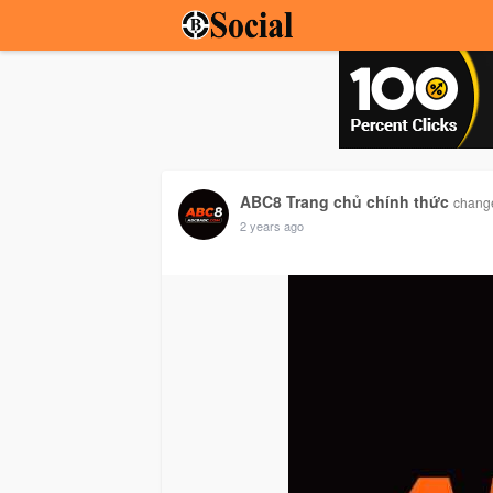
ABC8 Trang chủ chính thức
change
2 years ago