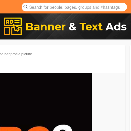
d her profile picture