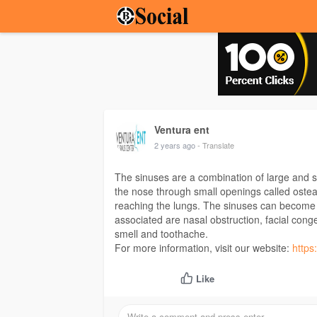
Ventura ent
2 years ago
- Translate
The sinuses are a combination of large and sm
the nose through small openings called ostea
reaching the lungs. The sinuses can become 
associated are nasal obstruction, facial cong
smell and toothache.
For more information, visit our website:
https
Like