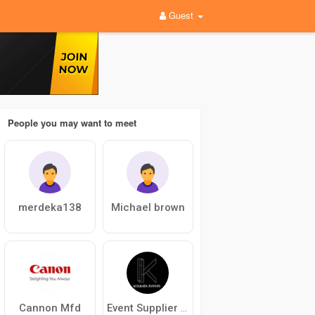
Guest
People you may want to meet
merdeka138
Michael brown
Cannon Mfd
Event Supplier in Kolkata