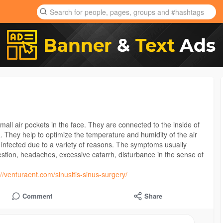
all air pockets in the face. They are connected to the inside of
. They help to optimize the temperature and humidity of the air
infected due to a variety of reasons. The symptoms usually
estion, headaches, excessive catarrh, disturbance in the sense of
://venturaent.com/sinusitis-sinus-surgery/
Comment
Share