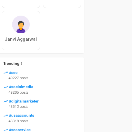
Janvi Aggarwal
Trending !
#seo
49227 posts
#socialmedia
48265 posts
#digitalmarketer
43612 posts
#usaaccounts
43318 posts
#seoservice