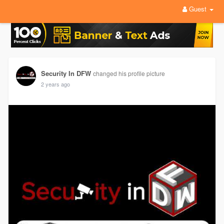
Guest
Security In DFW
changed his profile picture
2 years ago