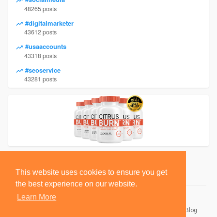
48265 posts
#digitalmarketer
43612 posts
#usaaccounts
43318 posts
#seoservice
43281 posts
This website uses cookies to ensure you get
the best experience on our website.
Learn More
© 2026 BlackSocially, Inc.
Home
About
Contact Us
Privacy Policy
Terms of Use
Blog