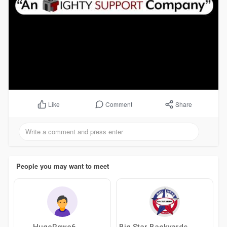
Comment
Share
Like
People you may want to meet
HugoRswe6
Big Star Backyards Jacuzzi Of Austin