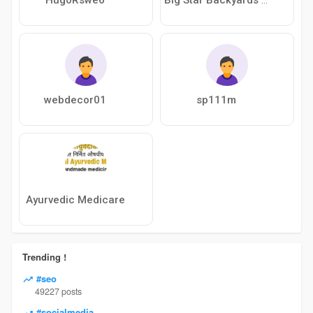
webdecor01
sp111m
Ayurvedic Medicare
Trending !
#seo
49227 posts
#socialmedia