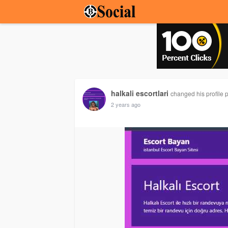
halkali escortlari
changed his profile p
2 years ago