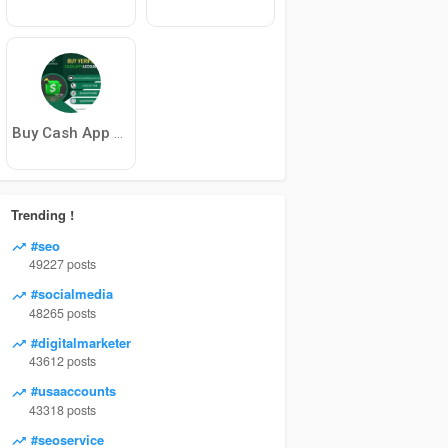
Buy Cash App Account
Trending !
#seo
49227 posts
#socialmedia
48265 posts
#digitalmarketer
43612 posts
#usaaccounts
43318 posts
#seoservice