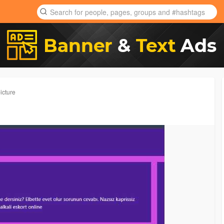
icture