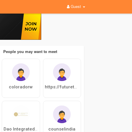
Guest
People you may want to meet
coloradorw
https://futuretalentscup.com/
counselindia
Dao Integrated Health