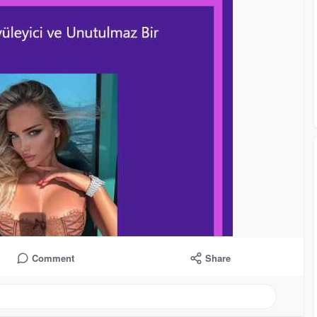
Comment
Share