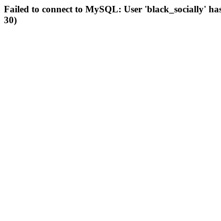
Failed to connect to MySQL: User 'black_socially' ha
30)