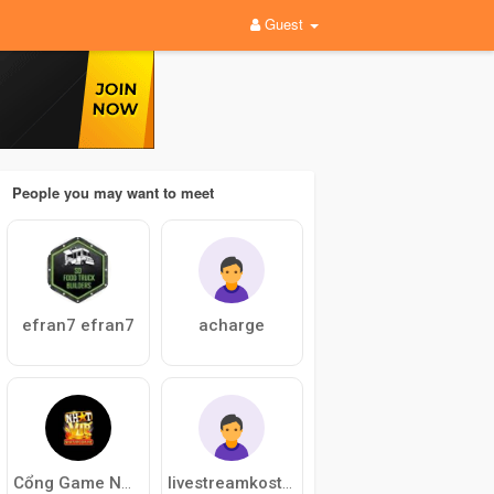
Guest
People you may want to meet
efran7 efran7
acharge
Cổng Game NHATVIP
livestreamkostenlos