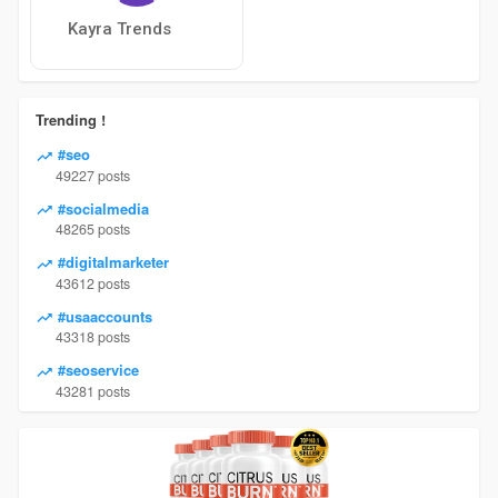
Kayra Trends
Trending !
#seo
49227 posts
#socialmedia
48265 posts
#digitalmarketer
43612 posts
#usaaccounts
43318 posts
#seoservice
43281 posts