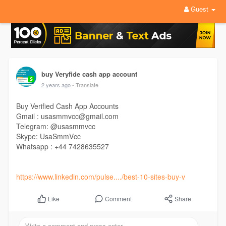
Guest
buy Veryfide cash app account
2 years ago
- Translate
Buy Verified Cash App Accounts
Gmail : usasmmvcc@gmail.com
Telegram: @usasmmvcc
Skype: UsaSmmVcc
Whatsapp : +44 7428635527
https://www.linkedin.com/pulse..../best-10-sites-buy-v
Comment
Share
Like