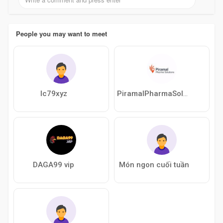
People you may want to meet
lc79xyz
PiramalPharmaSolution
DAGA99 vip
Món ngon cuối tuần