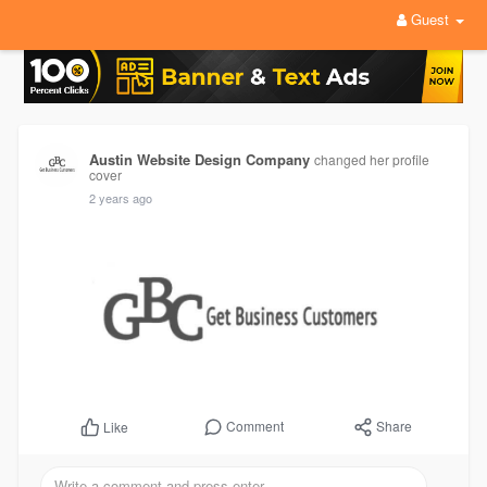
Guest
Austin Website Design Company
changed her profile
cover
2 years ago
Comment
Share
Like