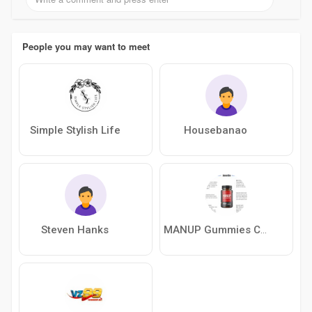
People you may want to meet
Simple Stylish Life
Housebanao
Steven Hanks
MANUP Gummies Canada