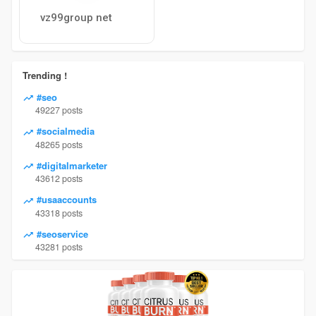
vz99group net
Trending !
#seo
49227 posts
#socialmedia
48265 posts
#digitalmarketer
43612 posts
#usaaccounts
43318 posts
#seoservice
43281 posts